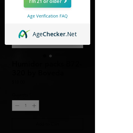
I'm 21 or older
Age Verification FAQ
Age
Checker
.Net
Humidor packs B72-
320 by Boveda
Price
$18.00
Quantity
*
Add to Cart