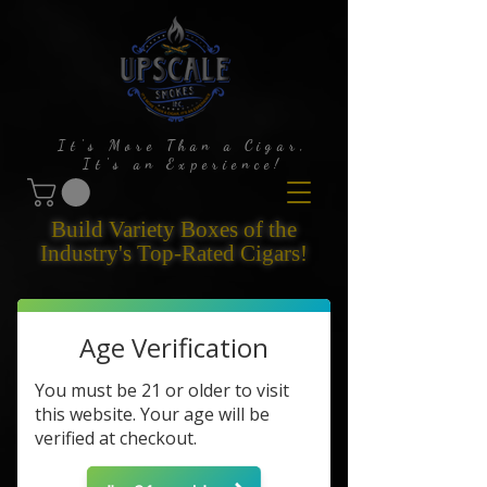
It's More Than a Cigar,
It's an Experience!
Build Variety Boxes of the
Industry's Top-Rated Cigars!
Age Verification
You must be 21 or older to visit
this website. Your age will be
verified at checkout.