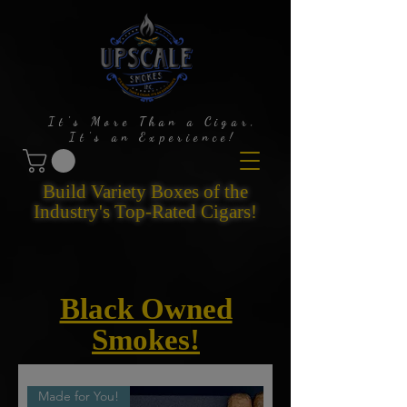
It's More Than a Cigar,
It's an Experience!
Build Variety Boxes of the
Industry's Top-Rated Cigars!
Black Owned
Smokes!
Made for You!