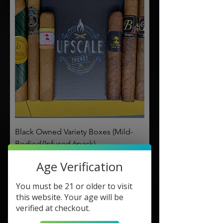
Black Owned Variety Boxes (Mild-
Bodied/Infused 6pack)
Price
$56.00
Age Verification
Made for You!
You must be 21 or older to visit
this website. Your age will be
verified at checkout.