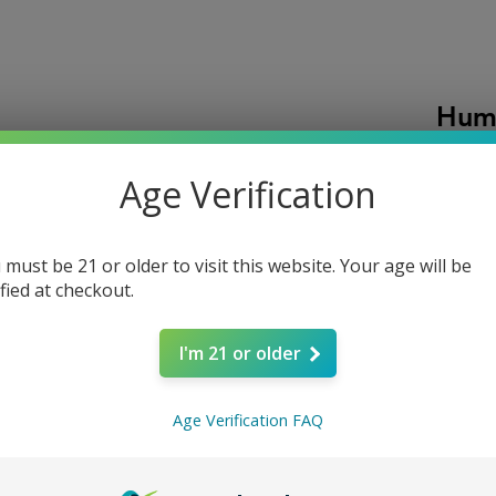
Humi
320 
Age Verification
P
$18.00
A large
side ope
 must be 21 or older to visit this website. Your age will be
ified at checkout.
boxes, 
for keep
Quantity
speciali
I'm 21 or older
to one y
Age Verification FAQ
Add t