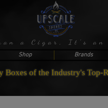
han a Cigar, It's an
Shop
Brands
y Boxes of the Industry's Top-