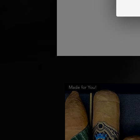
Made for You!