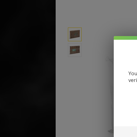
You
ver