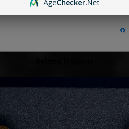
Age
Checker
.Net
Related Products