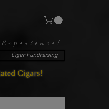
 Experience!
Cigar Fundraising
Rated Cigars!