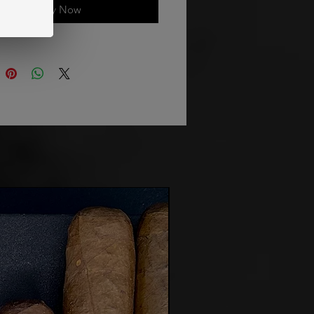
Buy Now
Made for You!