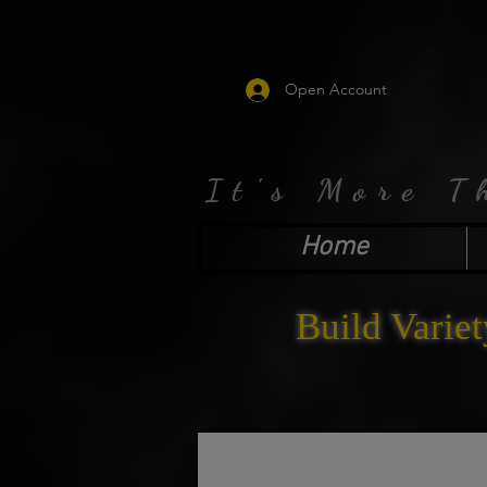
Open Account
It's More T
Home
Build Variet