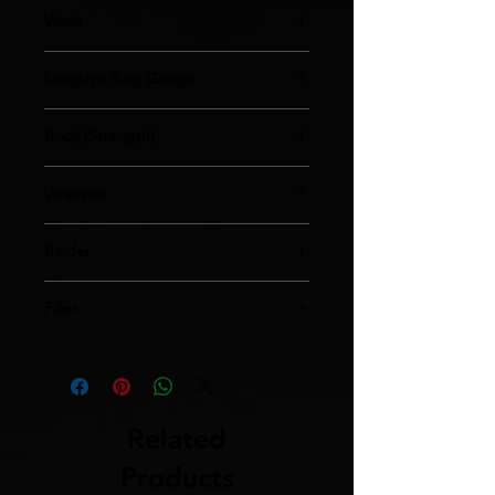
Vitola
Regular
Length x Ring Gauge
4x30
Body (Strength)
Medium
Wrapper
Habano Ecuador Rosado
Binder
Sumatra
Filler
Nicaraguan/Dominican
Related
Products