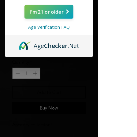
I'm 21 or older
Age Verification FAQ
Habano firecracker
Age
Checker
.Net
Price
$4.80
Quantity
*
Add to Cart
Buy Now
Ancestry collection!