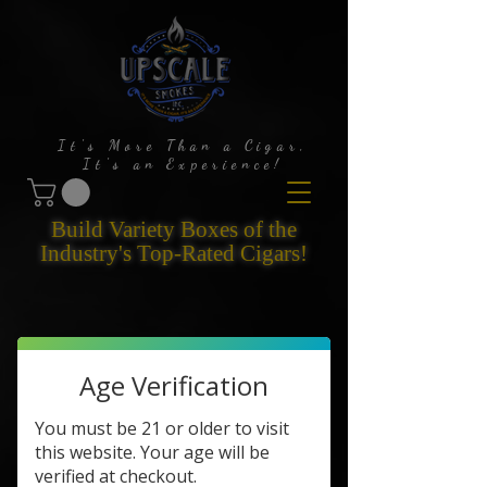
It's More Than a Cigar,
It's an Experience!
Build Variety Boxes of the
Industry's Top-Rated Cigars!
Age Verification
You must be 21 or older to visit
this website. Your age will be
verified at checkout.