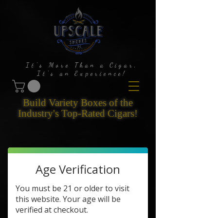
It's More Than a Cigar,
It's an Experience!
Build Variety Boxes of the
Industry's Top-Rated Cigars!
Age Verification
You must be 21 or older to visit
this website. Your age will be
verified at checkout.