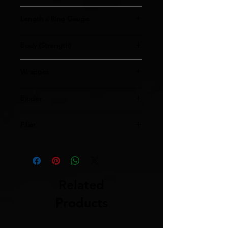
Robusto
Length x Ring Gauge
5x54
Body (Strength)
Medium
Wrapper
Ecuador
Binder
Nicaragua
Filler
Nicaragua
Related
Products