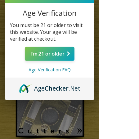
Age Verification
You must be 21 or older to visit
this website. Your age will be
Humidification
verified at checkout.
I'm 21 or older
Age Verification FAQ
Knowledge
Age
Checker
.Net
Cutters